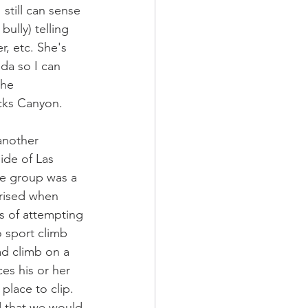
still can sense 
bully) telling 
r, etc. She's 
da so I can 
she 
cks Canyon. 
another 
ide of Las 
e group was a 
prised when 
s of attempting 
o sport climb 
ad climb on a 
es his or her 
place to clip. 
d that we would 