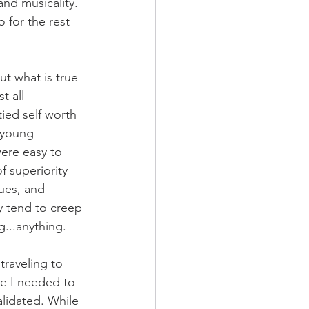
nd musicality. 
o for the rest 
ut what is true 
t all-
ied self worth 
 young 
were easy to 
 superiority 
ues, and 
y tend to creep 
g...anything. 
raveling to 
ke I needed to 
lidated. While 