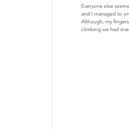
Everyone else seeme
and I managed to onl
Although, my fingers
climbing we had ever