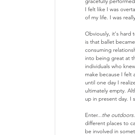
gracefully performed 
I felt like I was over
of my life. I was real
Obviously, it's hard 
is that ballet became
consuming relationshi
into being great at t
individuals who knew 
make because I felt 
until one day I reali
ultimately empty. Al
up in present day. I 
Enter...
the outdoors.
different places to c
be involved in somet