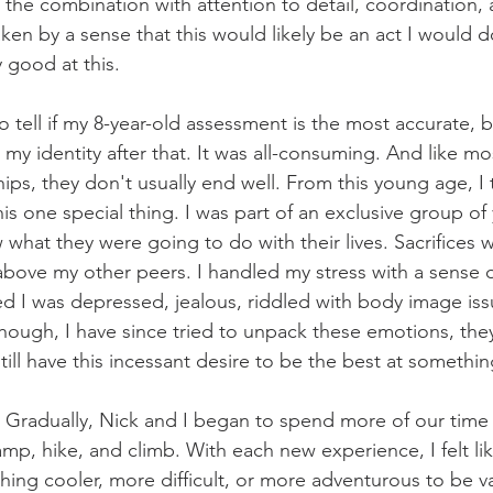
the combination with attention to detail, coordination, a
taken by a sense that this would likely be an act I would d
ly good at this.
to tell if my 8-year-old assessment is the most accurate, b
 my identity after that. It was all-consuming. And like mos
ps, they don't usually end well. From this young age, I t
his one special thing. I was part of an exclusive group of
what they were going to do with their lives. Sacrifices 
above my other peers. I handled my stress with a sense of
zed I was depressed, jealous, riddled with body image iss
though, I have since tried to unpack these emotions, the
still have this incessant desire to be the best at somethin
 
Gradually, Nick and I began to spend more of our time t
amp, hike, and climb. With each new experience, I felt li
hing cooler, more difficult, or more adventurous to be va