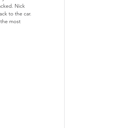
cked. Nick 
ck to the car. 
 the most 