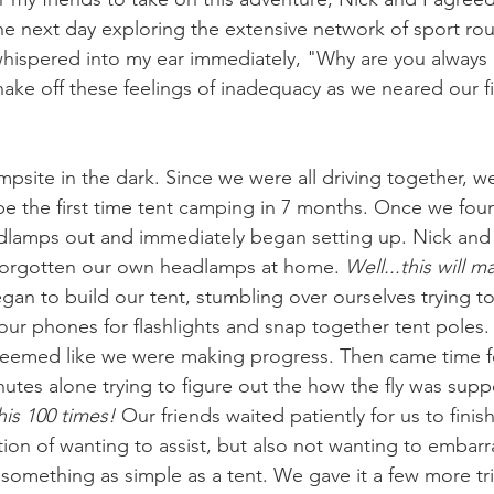
he next day exploring the extensive network of sport rou
hispered into my ear immediately, "Why are you always 
hake off these feelings of inadequacy as we neared our fi
mpsite in the dark. Since we were all driving together, w
be the first time tent camping in 7 months. Once we foun
adlamps out and immediately began setting up. Nick and I
 forgotten our own headlamps at home. 
Well...this will m
an to build our tent, stumbling over ourselves trying to
our phones for flashlights and snap together tent poles
 seemed like we were making progress. Then came time for
nutes alone trying to figure out the how the fly was sup
is 100 times! 
Our friends waited patiently for us to finish
ion of wanting to assist, but also not wanting to embarra
something as simple as a tent. We gave it a few more trie