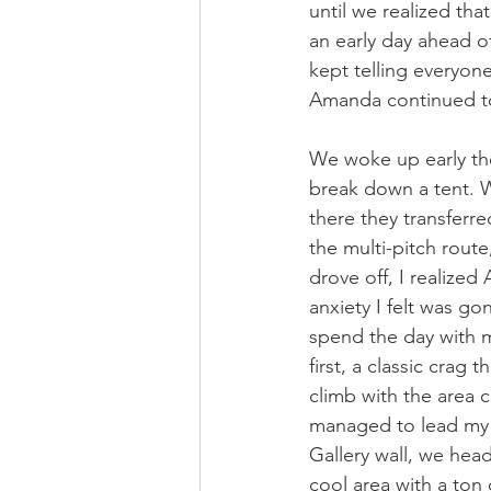
until we realized that
an early day ahead of
kept telling everyon
Amanda continued to 
We woke up early th
break down a tent. W
there they transferr
the multi-pitch route
drove off, I realize
anxiety I felt was g
spend the day with my
first, a classic crag
climb with the area c
managed to lead my f
Gallery wall, we hea
cool area with a ton