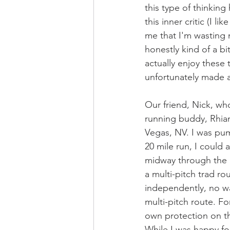
this type of thinkin
this inner critic (I l
me that I'm wasting m
honestly kind of a b
actually enjoy these 
unfortunately made 
Our friend, Nick, wh
running buddy, Rhian
Vegas, NV. I was pu
20 mile run, I could 
midway through the d
a multi-pitch trad ro
independently, no way
multi-pitch route. Fo
own protection on the
While I was happy fo