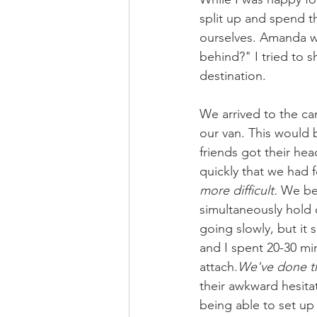
split up and spend t
ourselves. Amanda w
behind?" I tried to s
destination. 
We arrived to the ca
our van. This would 
friends got their he
quickly that we had
more difficult. 
We beg
simultaneously hold 
going slowly, but it
and I spent 20-30 mi
attach.
We've done th
their awkward hesitat
being able to set up 