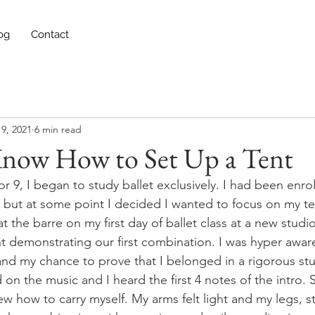
og
Contact
9, 2021
6 min read
 Know How to Set Up a Tent
 9, I began to study ballet exclusively. I had been enro
, but at some point I decided I wanted to focus on my te
the barre on my first day of ballet class at a new studio
nt demonstrating our first combination. I was hyper aware
and my chance to prove that I belonged in a rigorous stud
 on the music and I heard the first 4 notes of the intro. 
knew how to carry myself. My arms felt light and my legs, st