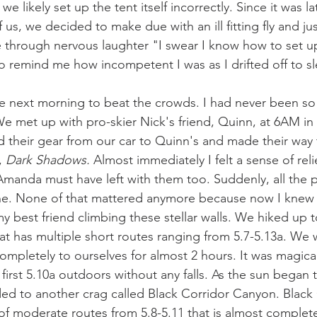
 we likely set up the tent itself incorrectly. Since it was 
 us, we decided to make due with an ill fitting fly and jus
e through nervous laughter "I swear I know how to set up
remind me how incompetent I was as I drifted off to sl
e next morning to beat the crowds. I had never been so
e met up with pro-skier Nick's friend, Quinn, at 6AM in
ed their gear from our car to Quinn's and made their way 
, 
Dark Shadows. 
Almost immediately I felt a sense of relie
d Amanda must have left with them too. Suddenly, all the 
one. None of that mattered anymore because now I knew 
 best friend climbing these stellar walls. We hiked up t
 that has multiple short routes ranging from 5.7-5.13a. We 
ompletely to ourselves for almost 2 hours. It was magical
irst 5.10a outdoors without any falls. As the sun began 
ded to another crag called Black Corridor Canyon. Black C
 of moderate routes from 5.8-5.11 that is almost complet