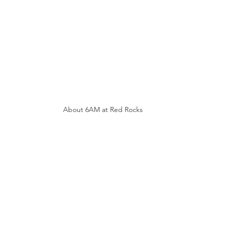
About 6AM at Red Rocks