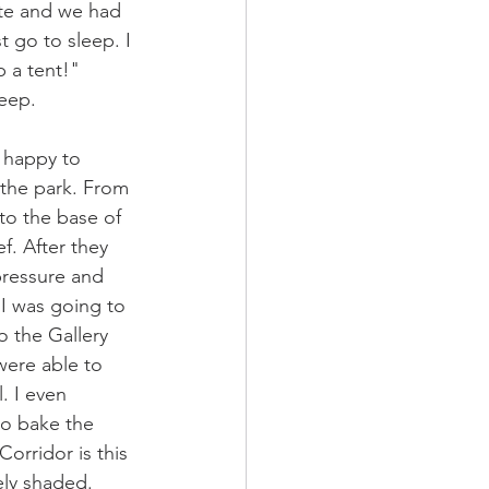
late and we had 
t go to sleep. I 
 a tent!"  
eep. 
 happy to 
 the park. From 
to the base of 
f. After they 
pressure and 
I was going to 
o the Gallery 
were able to 
. I even 
to bake the 
orridor is this 
ely shaded. 