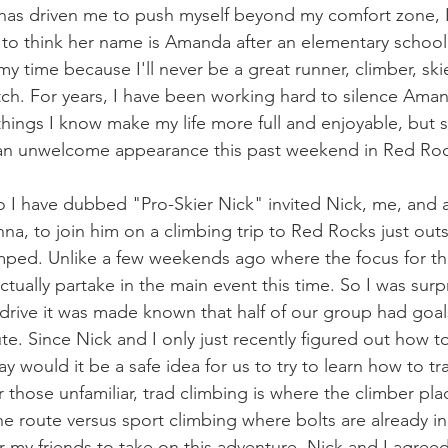
g has driven me to push myself beyond my comfort zone, I 
ike to think her name is Amanda after an elementary school 
y time because I'll never be a great runner, climber, skie
itch. For years, I have been working hard to silence Aman
things I know make my life more full and enjoyable, but 
an unwelcome appearance this past weekend in Red Ro
o I have dubbed "Pro-Skier Nick" invited Nick, me, and 
na, to join him on a climbing trip to Red Rocks just outs
mped. Unlike a few weekends ago where the focus for th
actually partake in the main event this time. So I was sur
rive it was made known that half of our group had goal
ute. Since Nick and I only just recently figured out how t
 would it be a safe idea for us to try to learn how to tr
r those unfamiliar, trad climbing is where the climber plac
 route versus sport climbing where bolts are already in 
r my friends to take on this adventure, Nick and I agree