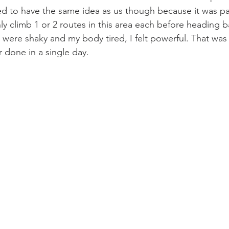
d to have the same idea as us though because it was pa
y climb 1 or 2 routes in this area each before heading ba
 were shaky and my body tired, I felt powerful. That was
 done in a single day. 