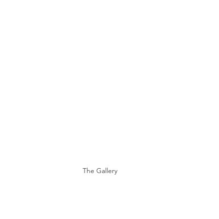
The Gallery