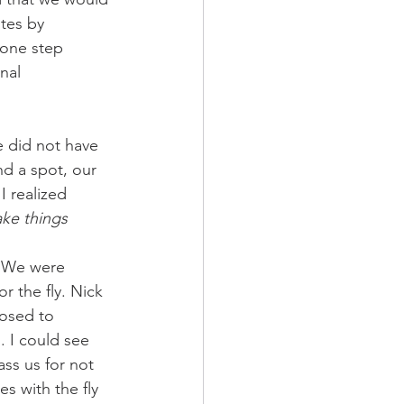
tes by 
one step 
nal 
e did not have 
d a spot, our 
 realized 
ake things 
 
. We were 
 the fly. Nick 
posed to 
. I could see 
ss us for not 
s with the fly 