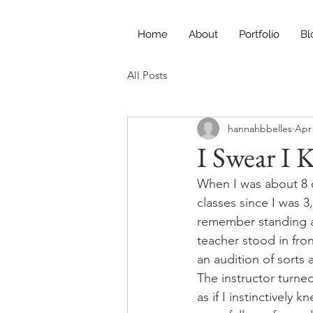
Home
About
Portfolio
Bl
All Posts
hannahbbelles
Apr 
I Swear I
When I was about 8 or
classes since I was 3
remember standing at 
teacher stood in fro
an audition of sorts 
The instructor turned
as if I instinctively 