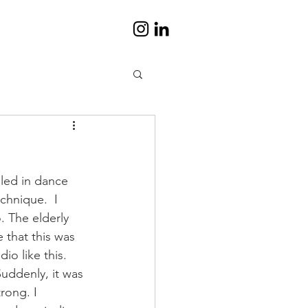
lled in dance 
chnique.  I 
. The elderly 
 that this was 
io like this. 
Suddenly, it was 
rong. I 