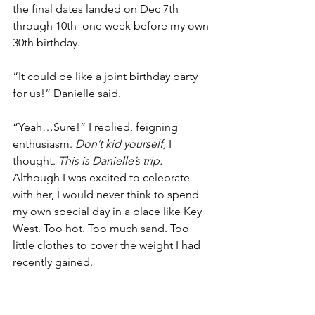
the final dates landed on Dec 7th 
through 10th–one week before my own 
30th birthday. 
“It could be like a joint birthday party 
for us!” Danielle said. 
“Yeah…Sure!” I replied, feigning 
enthusiasm. 
Don’t kid yourself, 
I 
thought. 
This is Danielle’s trip. 
Although I was excited to celebrate 
with her, I would never think to spend 
my own special day in a place like Key 
West. Too hot. Too much sand. Too 
little clothes to cover the weight I had 
recently gained. 