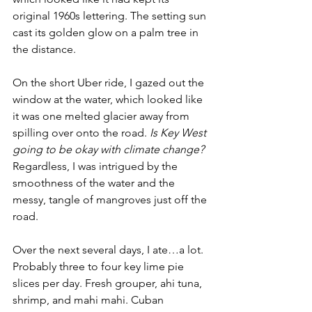
original 1960s lettering. The setting sun 
cast its golden glow on a palm tree in 
the distance. 
On the short Uber ride, I gazed out the 
window at the water, which looked like 
it was one melted glacier away from 
spilling over onto the road.
 Is Key West 
going to be okay with climate change? 
Regardless, I was intrigued by the 
smoothness of the water and the 
messy, tangle of mangroves just off the 
road. 
Over the next several days, I ate…a lot. 
Probably three to four key lime pie 
slices per day. Fresh grouper, ahi tuna, 
shrimp, and mahi mahi. Cuban 