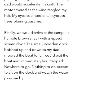
dad would accelerate his craft. The 
motor roared as the wind tangled my 
hair. My eyes squinted at tall cypress 
trees blurring past me. 
Finally, we would arrive at the camp – a 
humble brown shack with a ripped 
screen door. The small, wooden dock 
bobbed up and down as my dad 
moored the boat to it. I would exit the 
boat and immediately feel trapped. 
Nowhere to go. Nothing to do except 
to sit on the dock and watch the water 
pass me by. 