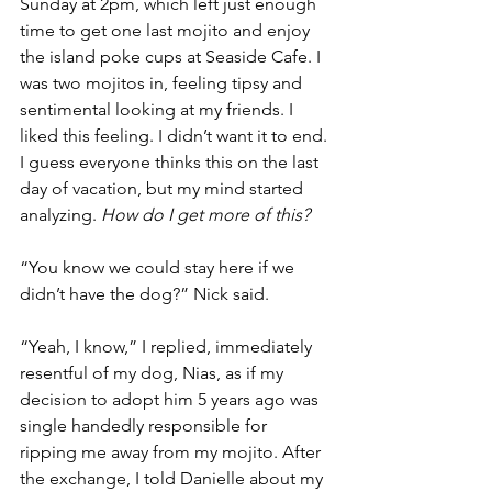
Sunday at 2pm, which left just enough 
time to get one last mojito and enjoy 
the island poke cups at Seaside Cafe. I 
was two mojitos in, feeling tipsy and 
sentimental looking at my friends. I 
liked this feeling. I didn’t want it to end. 
I guess everyone thinks this on the last 
day of vacation, but my mind started 
analyzing. 
How do I get more of this? 
“You know we could stay here if we 
didn’t have the dog?” Nick said. 
“Yeah, I know,” I replied, immediately 
resentful of my dog, Nias, as if my 
decision to adopt him 5 years ago was 
single handedly responsible for 
ripping me away from my mojito. After 
the exchange, I told Danielle about my 