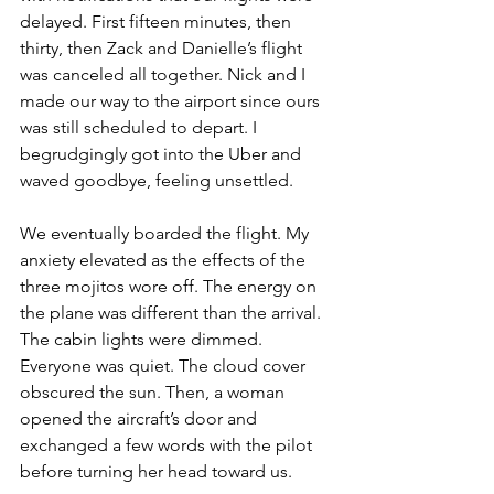
delayed. First fifteen minutes, then 
thirty, then Zack and Danielle’s flight 
was canceled all together. Nick and I 
made our way to the airport since ours 
was still scheduled to depart. I 
begrudgingly got into the Uber and 
waved goodbye, feeling unsettled. 
We eventually boarded the flight. My 
anxiety elevated as the effects of the 
three mojitos wore off. The energy on 
the plane was different than the arrival. 
The cabin lights were dimmed. 
Everyone was quiet. The cloud cover 
obscured the sun. Then, a woman 
opened the aircraft’s door and 
exchanged a few words with the pilot 
before turning her head toward us. 