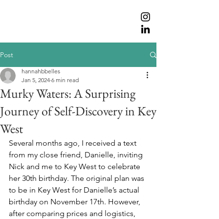
Post
hannahbbelles
Jan 5, 2024
6 min read
Murky Waters: A Surprising
Journey of Self-Discovery in Key
West
Several months ago, I received a text 
from my close friend, Danielle, inviting 
Nick and me to Key West to celebrate 
her 30th birthday. The original plan was 
to be in Key West for Danielle’s actual 
birthday on November 17th. However, 
after comparing prices and logistics, 