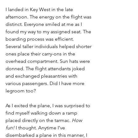
I landed in Key West in the late 
afternoon. The energy on the flight was 
distinct. Everyone smiled at me as I 
found my way to my assigned seat. The 
boarding process was efficient.  
Several taller individuals helped shorter 
ones place their carry-ons in the 
overhead compartment. Sun hats were 
donned. The flight attendants joked 
and exchanged pleasantries with 
various passengers. Did I have more 
legroom too?
As I exited the plane, I was surprised to 
find myself walking down a ramp 
placed directly on the tarmac. 
How 
fun! 
I thought. Anytime I’ve 
disembarked a plane in this manner, I 