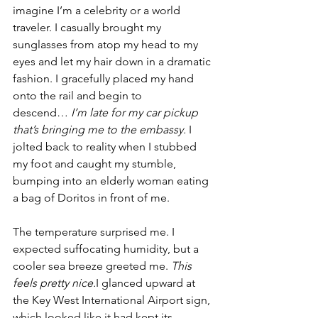
imagine I’m a celebrity or a world 
traveler. I casually brought my 
sunglasses from atop my head to my 
eyes and let my hair down in a dramatic 
fashion. I gracefully placed my hand 
onto the rail and begin to 
descend…
 I’m late for my car pickup 
that’s bringing me to the embassy. 
I 
jolted back to reality when I stubbed 
my foot and caught my stumble, 
bumping into an elderly woman eating 
a bag of Doritos in front of me. 
The temperature surprised me. I 
expected suffocating humidity, but a 
cooler sea breeze greeted me. 
This 
feels pretty nice.
I glanced upward at 
the Key West International Airport sign, 
which looked like it had kept its 