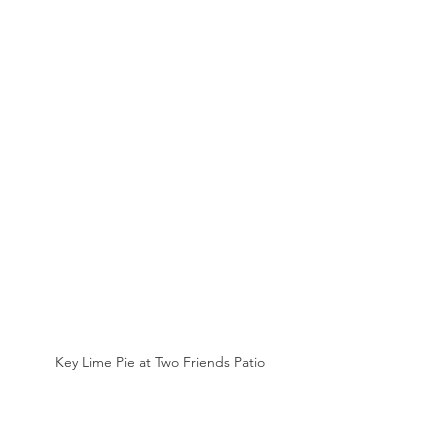
Key Lime Pie at Two Friends Patio