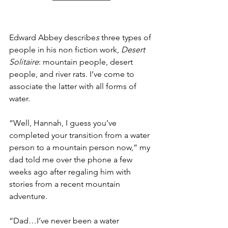
Edward Abbey describe
s 
three types of 
people in his non fiction work, 
Desert 
Solitaire
: mountain people, desert 
people, and river rats. I’ve come to 
associate the latter with all forms of 
water. 
“Well, Hannah, I guess you’ve 
completed your transition from a water 
person to a mountain person now,” my 
dad told me over the phone a few 
weeks ago after regaling him with 
stories from a recent mountain 
adventure. 
“Dad…I’ve never been a water 