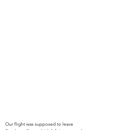
Our flight was supposed to leave 