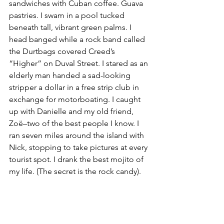
sandwiches with Cuban coffee. Guava 
pastries. I swam in a pool tucked 
beneath tall, vibrant green palms. I 
head banged while a rock band called 
the Durtbags covered Creed’s 
“Higher” on Duval Street. I stared as an 
elderly man handed a sad-looking 
stripper a dollar in a free strip club in 
exchange for motorboating. I caught 
up with Danielle and my old friend, 
Zoë–two of the best people I know. I 
ran seven miles around the island with 
Nick, stopping to take pictures at every 
tourist spot. I drank the best mojito of 
my life. (The secret is the rock candy). 