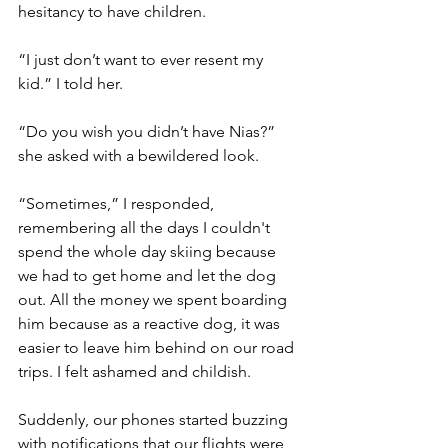
hesitancy to have children. 
“I just don’t want to ever resent my 
kid.” I told her. 
“Do you wish you didn’t have Nias?” 
she asked with a bewildered look. 
“Sometimes,” I responded, 
remembering all the days I couldn't 
spend the whole day skiing because 
we had to get home and let the dog 
out. All the money we spent boarding 
him because as a reactive dog, it was 
easier to leave him behind on our road 
trips. I felt ashamed and childish. 
Suddenly, our phones started buzzing 
with notifications that our flights were 