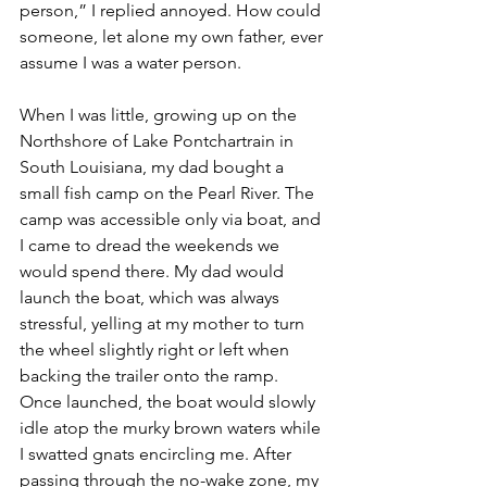
person,” I replied annoyed. How could 
someone, let alone my own father, ever 
assume I was a water person. 
When I was little, growing up on the 
Northshore of Lake Pontchartrain in 
South Louisiana, my dad bought a 
small fish camp on the Pearl River. The 
camp was accessible only via boat, and 
I came to dread the weekends we 
would spend there. My dad would 
launch the boat, which was always 
stressful, yelling at my mother to turn 
the wheel slightly right or left when 
backing the trailer onto the ramp. 
Once launched, the boat would slowly 
idle atop the murky brown waters while 
I swatted gnats encircling me. After 
passing through the no-wake zone, my 