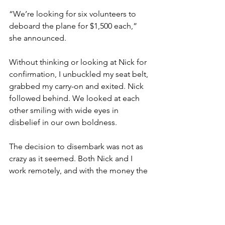
“We’re looking for six volunteers to 
deboard the plane for $1,500 each,” 
she announced. 
Without thinking or looking at Nick for 
confirmation, I unbuckled my seat belt, 
grabbed my carry-on and exited. Nick 
followed behind. We looked at each 
other smiling with wide eyes in 
disbelief in our own boldness. 
The decision to disembark was not as 
crazy as it seemed. Both Nick and I 
work remotely, and with the money the 
airline offered, it made sense for us to 
keep Nias boarded one more night. 
The gate agent efficiently booked us a 
new flight for 6pm the next day, which I 