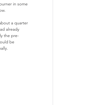
t burner in some 
ow. 
about a quarter 
Dad already  
ly the pre-
would be 
lly. 