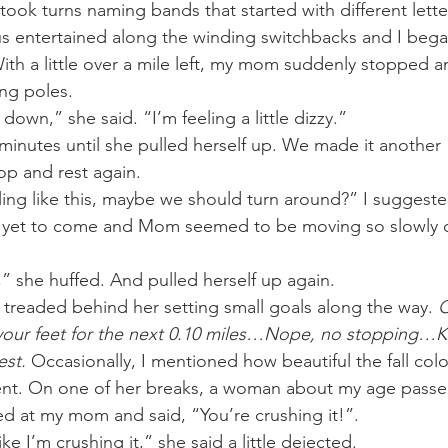
took turns naming bands that started with different lette
s entertained along the winding switchbacks and I began t
h a little over a mile left, my mom suddenly stopped a
ng poles. 
ed to sit down,” she said. “I’m feeling a little dizzy.”
minutes until she pulled herself up. We made it another 1
op and rest again. 
n yet to come and Mom seemed to be moving so slowly o
 I’m fine,” she huffed. And pulled herself up again. 
I treaded behind her setting small goals along the way. 
O
 your feet for the next 0.10 miles…Nope, no stopping
st. 
Occasionally, I mentioned how beautiful the fall colo
lent. On one of her breaks, a woman about my age passe
 at my mom and said, “You’re crushing it!”. 
n’t feel like I’m crushing it,” she said a little dejected.