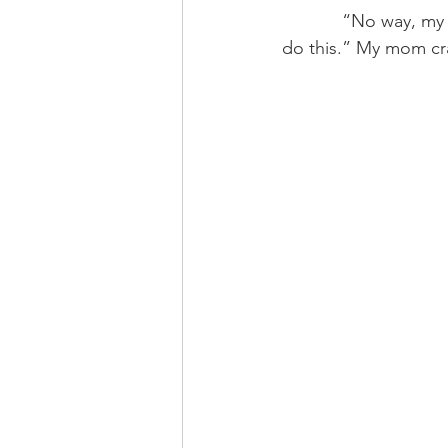
            “No way, my mom would have told me to fuck off right at the bottom if I told her to 
do this.” My mom cra