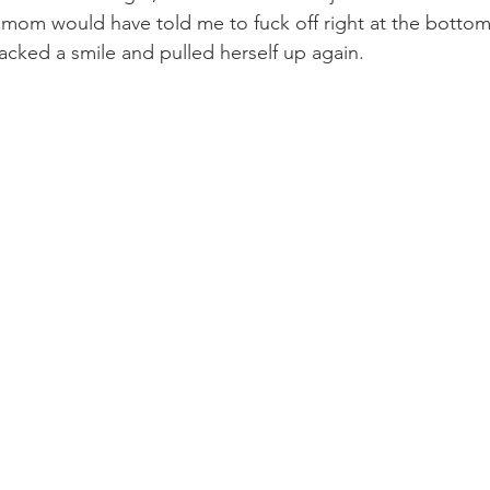
cked a smile and pulled herself up again. 