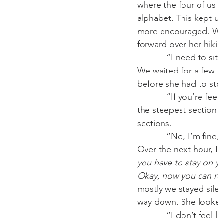
where the four of us 
alphabet. This kept u
more encouraged. Wit
forward over her hiki
            “I ne
We waited for a few 
before she had to st
            “If you’re feeling like this, maybe we should turn around?” I suggested. We still had 
the steepest sectio
sections. 
            “No,
Over the next hour, 
you have to stay on
Okay, now you can re
mostly we stayed si
way down. She looked
            “I do