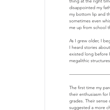
thing at the right t
disappointed my fath
my bottom lip and t
sometimes even whis
me up from school th
As I grew older, I b
I heard stories about
existed long before 
megalithic structures
The first time my par
their enthusiasm for 
grades. Their sense 
suggested a more cha