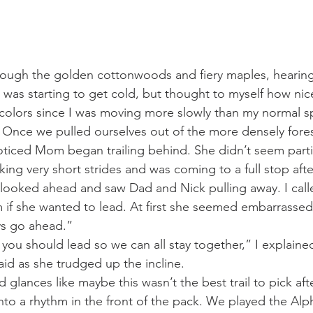
rough the golden cottonwoods and fiery maples, hearing
 was starting to get cold, but thought to myself how nice
all colors since I was moving more slowly than my normal
. Once we pulled ourselves out of the more densely fore
noticed Mom began trailing behind. She didn’t seem partic
ing very short strides and was coming to a full stop afte
 I looked ahead and saw Dad and Nick pulling away. I call
if she wanted to lead. At first she seemed embarrassed
ou guys go ahead.”
eally think you should lead so we can all stay together,” I explaine
e,” she said as she trudged up the incline. 
glances like maybe this wasn’t the best trail to pick after
to a rhythm in the front of the pack. We played the Al