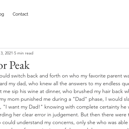
og
Contact
3, 2021
5 min read
r Peak
 would switch back and forth on who my favorite parent w
oward my dad, who knew all the answers to my endless qu
t me sip his wine at dinner, who brushed my hair back 
my mom punished me during a "Dad" phase, I would sla
, "I want my Dad!" knowing with complete certainty he 
ding her clear error in judgement. But then there were
 could understand my concerns, only she who was able t