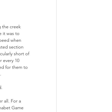
 the creek 
 it was to 
 speed when 
sted section 
ularly short of 
r every 10 
ed for them to 
. 
d. 
 all. For a 
phabet Game 