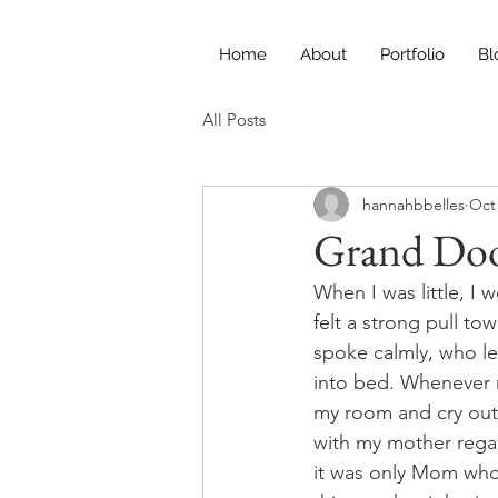
Home
About
Portfolio
Bl
All Posts
hannahbbelles
Oct 
Grand Doo
When I was little, I
felt a strong pull t
spoke calmly, who le
into bed. Whenever 
my room and cry out
with my mother regar
it was only Mom who