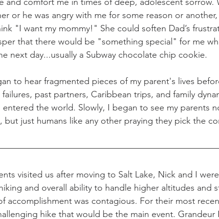
ime and comfort me in times of deep, adolescent sorrow.
er or he was angry with me for some reason or another, 
hink "I want my mommy!" She could soften Dad’s frustra
per that there would be "something special" for me wh
e next day...usually a Subway chocolate chip cookie. 
egan to hear fragmented pieces of my parent's lives befo
 failures, past partners, Caribbean trips, and family dyna
I entered the world. Slowly, I began to see my parents n
, but just humans like any other praying they pick the co
ents visited us after moving to Salt Lake, Nick and I wer
hiking and overall ability to handle higher altitudes and 
of accomplishment was contagious. For their most recent 
llenging hike that would be the main event. Grandeur P