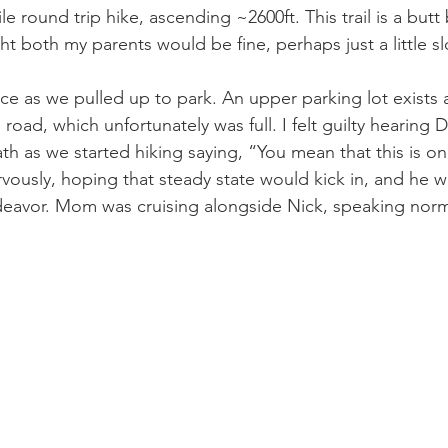
le round trip hike, ascending ~2600ft. This trail is a but
ht both my parents would be fine, perhaps just a little sl
ace as we pulled up to park. An upper parking lot exists 
 road, which unfortunately was full. I felt guilty hearing 
h as we started hiking saying, “You mean that this is on
rvously, hoping that steady state would kick in, and he 
ndeavor. Mom was cruising alongside Nick, speaking norma