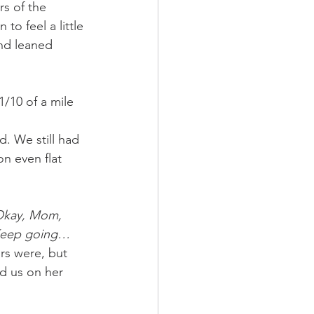
rs of the 
o feel a little 
nd leaned 
/10 of a mile 
n even flat 
kay, Mom, 
…Keep going…
rs were, but 
d us on her 