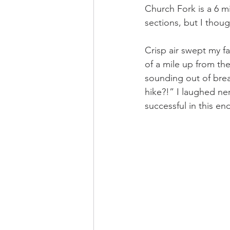
Church Fork is a 6 mi
sections, but I thoug
Crisp air swept my f
of a mile up from the
sounding out of breat
hike?!” I laughed ne
successful in this e