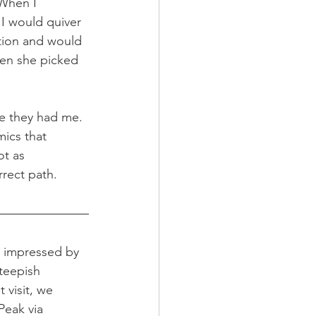
 When I 
I would quiver 
tion and would 
en she picked 
re they had me. 
mics that 
ot as 
rrect path.
e impressed by 
steepish 
visit, we 
eak via 