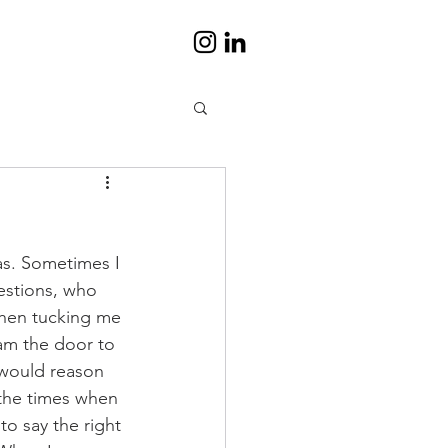
as. Sometimes I 
estions, who 
when tucking me 
m the door to 
would reason 
 the times when 
o say the right 