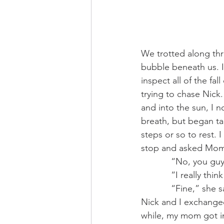
We trotted along th
bubble beneath us. I
inspect all of the f
trying to chase Nick
and into the sun, I 
breath, but began tak
steps or so to rest.
stop and asked Mom 
            “No, y
            “I r
            “Fin
Nick and I exchanged 
while, my mom got in