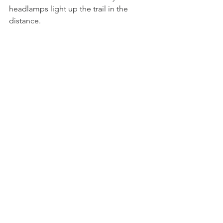
headlamps light up the trail in the 
distance. 