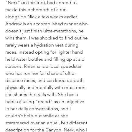
"Nerk" on this trip), had agreed to 
tackle this behemoth of a run 
alongside Nick a few weeks earlier. 
Andrew is an accomplished runner who 
doesn't just finish ultra-marathons, he 
wins them. I was shocked to find out he 
rarely wears a hydration vest during 
races, instead opting for lighter hand 
held water bottles and filling up at aid 
stations. Rhianna is a local speedster 
who has run her fair share of ultra-
distance races, and can keep up both 
physically and mentally with most men 
she shares the trails with. She has a 
habit of using "grand" as an adjective 
in her daily conversations, and I 
couldn't help but smile as she 
stammered over an equal, but different 
description for the Canyon. Nerk, who I 