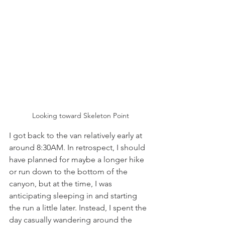
Looking toward Skeleton Point
I got back to the van relatively early at 
around 8:30AM. In retrospect, I should 
have planned for maybe a longer hike 
or run down to the bottom of the 
canyon, but at the time, I was 
anticipating sleeping in and starting 
the run a little later. Instead, I spent the 
day casually wandering around the 