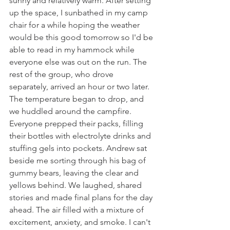
sunny and relatively warm. After setting 
up the space, I sunbathed in my camp 
chair for a while hoping the weather 
would be this good tomorrow so I'd be 
able to read in my hammock while 
everyone else was out on the run. The 
rest of the group, who drove 
separately, arrived an hour or two later. 
The temperature began to drop, and 
we huddled around the campfire. 
Everyone prepped their packs, filling 
their bottles with electrolyte drinks and 
stuffing gels into pockets. Andrew sat 
beside me sorting through his bag of 
gummy bears, leaving the clear and 
yellows behind. We laughed, shared 
stories and made final plans for the day 
ahead. The air filled with a mixture of 
excitement, anxiety, and smoke. I can't 