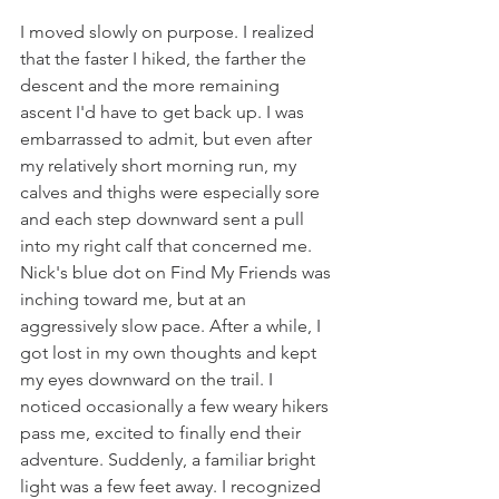
I moved slowly on purpose. I realized 
that the faster I hiked, the farther the 
descent and the more remaining 
ascent I'd have to get back up. I was 
embarrassed to admit, but even after 
my relatively short morning run, my 
calves and thighs were especially sore 
and each step downward sent a pull 
into my right calf that concerned me. 
Nick's blue dot on Find My Friends was 
inching toward me, but at an 
aggressively slow pace. After a while, I 
got lost in my own thoughts and kept 
my eyes downward on the trail. I 
noticed occasionally a few weary hikers 
pass me, excited to finally end their 
adventure. Suddenly, a familiar bright 
light was a few feet away. I recognized 