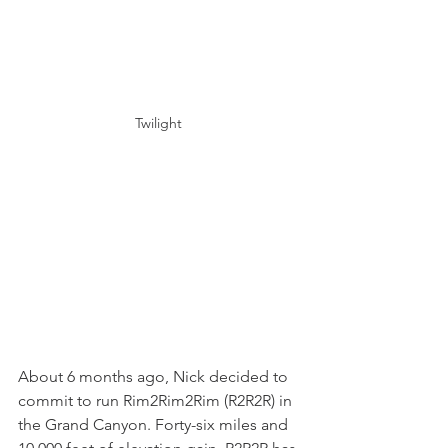
Twilight 
About 6 months ago, Nick decided to 
commit to run Rim2Rim2Rim (R2R2R) in 
the Grand Canyon. Forty-six miles and 