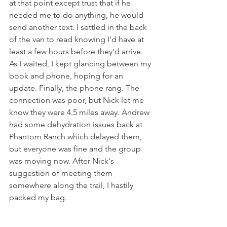
at that point except trust that if he 
needed me to do anything, he would 
send another text. I settled in the back 
of the van to read knowing I'd have at 
least a few hours before they'd arrive. 
As I waited, I kept glancing between my 
book and phone, hoping for an 
update. Finally, the phone rang. The 
connection was poor, but Nick let me 
know they were 4.5 miles away. Andrew 
had some dehydration issues back at 
Phantom Ranch which delayed them, 
but everyone was fine and the group 
was moving now. After Nick's 
suggestion of meeting them 
somewhere along the trail, I hastily 
packed my bag. 