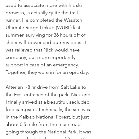
used to associate more with his ski 
prowess, is actually quite the trail 
runner. He completed the Wasatch 
Ultimate Ridge Linkup (WURL) last 
summer, surviving for 36 hours off of 
sheer will-power and gummy bears. I 
was relieved that Nick would have 
company, but more importantly 
support in case of an emergency. 
Together, they were in for an epic day. 
After an ~8 hr drive from Salt Lake to 
the East entrance of the park, Nick and 
I finally arrived at a beautiful, secluded 
free campsite. Technically, the site was 
in the Kaibab National Forest, but just 
about 0.5 mile from the main road 
going through the National Park. It was 