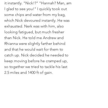
it instantly. "Nick!?" "Hannah? Man, am 
I glad to see you!" I quickly took out 
some chips and water from my bag, 
which Nick devoured instantly. He was 
exhausted. Nerk was with him, also 
looking fatigued, but much fresher 
than Nick. He told me Andrew and 
Rhianna were slightly farther behind 
and that he would wait for them to 
catch up. Nick decided he needed to 
keep moving before he cramped up, 
so together we tried to tackle his last 
2.5 miles and 1400 ft of gain. 