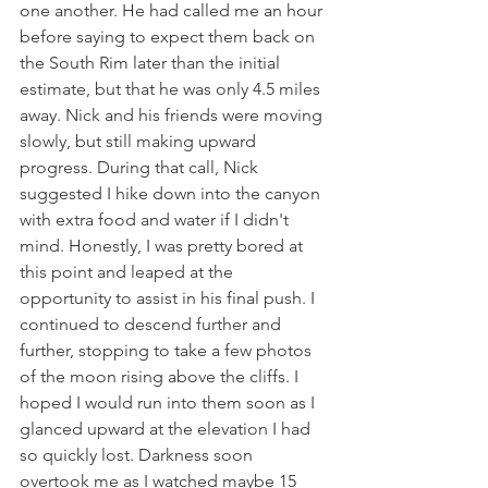
one another. He had called me an hour 
before saying to expect them back on 
the South Rim later than the initial 
estimate, but that he was only 4.5 miles 
away. Nick and his friends were moving 
slowly, but still making upward 
progress. During that call, Nick 
suggested I hike down into the canyon 
with extra food and water if I didn't 
mind. Honestly, I was pretty bored at 
this point and leaped at the 
opportunity to assist in his final push. I 
continued to descend further and 
further, stopping to take a few photos 
of the moon rising above the cliffs. I 
hoped I would run into them soon as I 
glanced upward at the elevation I had 
so quickly lost. Darkness soon 
overtook me as I watched maybe 15 