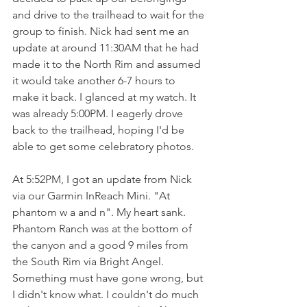
and drive to the trailhead to wait for the 
group to finish. Nick had sent me an 
update at around 11:30AM that he had 
made it to the North Rim and assumed 
it would take another 6-7 hours to 
make it back. I glanced at my watch. It 
was already 5:00PM. I eagerly drove 
back to the trailhead, hoping I'd be 
able to get some celebratory photos. 
At 5:52PM, I got an update from Nick 
via our Garmin InReach Mini. "At 
phantom w a and n". My heart sank. 
Phantom Ranch was at the bottom of 
the canyon and a good 9 miles from 
the South Rim via Bright Angel. 
Something must have gone wrong, but 
I didn't know what. I couldn't do much 