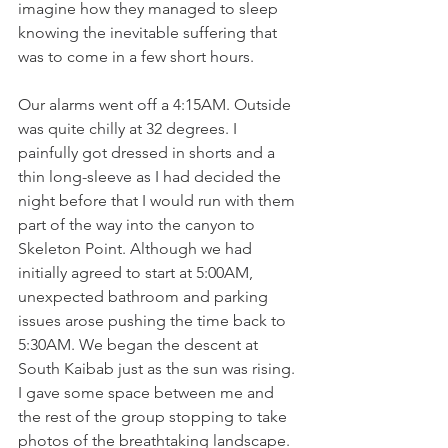
imagine how they managed to sleep 
knowing the inevitable suffering that 
was to come in a few short hours. 
Our alarms went off a 4:15AM. Outside 
was quite chilly at 32 degrees. I 
painfully got dressed in shorts and a 
thin long-sleeve as I had decided the 
night before that I would run with them 
part of the way into the canyon to 
Skeleton Point. Although we had 
initially agreed to start at 5:00AM, 
unexpected bathroom and parking 
issues arose pushing the time back to 
5:30AM. We began the descent at 
South Kaibab just as the sun was rising. 
I gave some space between me and 
the rest of the group stopping to take 
photos of the breathtaking landscape. 