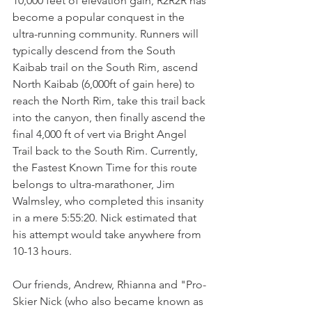
10,000 feet of elevation gain, R2R2R has 
become a popular conquest in the 
ultra-running community. Runners will 
typically descend from the South 
Kaibab trail on the South Rim, ascend 
North Kaibab (6,000ft of gain here) to 
reach the North Rim, take this trail back 
into the canyon, then finally ascend the 
final 4,000 ft of vert via Bright Angel 
Trail back to the South Rim. Currently, 
the Fastest Known Time for this route 
belongs to ultra-marathoner, Jim 
Walmsley, who completed this insanity 
in a mere 5:55:20. Nick estimated that 
his attempt would take anywhere from 
10-13 hours. 
Our friends, Andrew, Rhianna and "Pro-
Skier Nick (who also became known as 