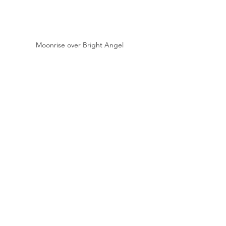
Moonrise over Bright Angel 