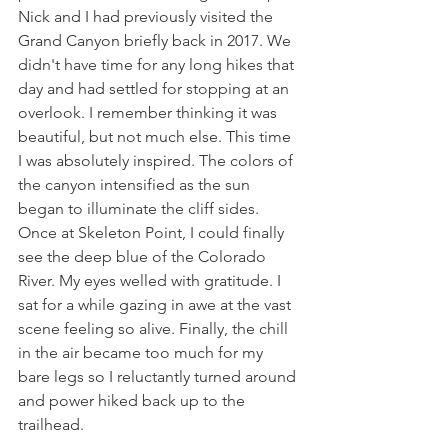
Nick and I had previously visited the 
Grand Canyon briefly back in 2017. We 
didn't have time for any long hikes that 
day and had settled for stopping at an 
overlook. I remember thinking it was 
beautiful, but not much else. This time 
I was absolutely inspired. The colors of 
the canyon intensified as the sun 
began to illuminate the cliff sides. 
Once at Skeleton Point, I could finally 
see the deep blue of the Colorado 
River. My eyes welled with gratitude. I 
sat for a while gazing in awe at the vast 
scene feeling so alive. Finally, the chill 
in the air became too much for my 
bare legs so I reluctantly turned around 
and power hiked back up to the 
trailhead. 