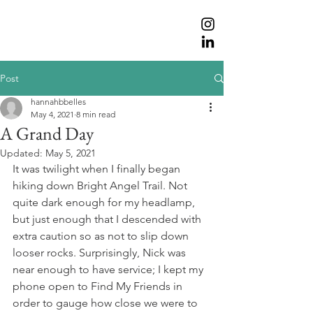
Post
hannahbbelles
May 4, 2021
8 min read
A Grand Day
Updated:
May 5, 2021
It was twilight when I finally began 
hiking down Bright Angel Trail. Not 
quite dark enough for my headlamp, 
but just enough that I descended with 
extra caution so as not to slip down 
looser rocks. Surprisingly, Nick was 
near enough to have service; I kept my 
phone open to Find My Friends in 
order to gauge how close we were to 