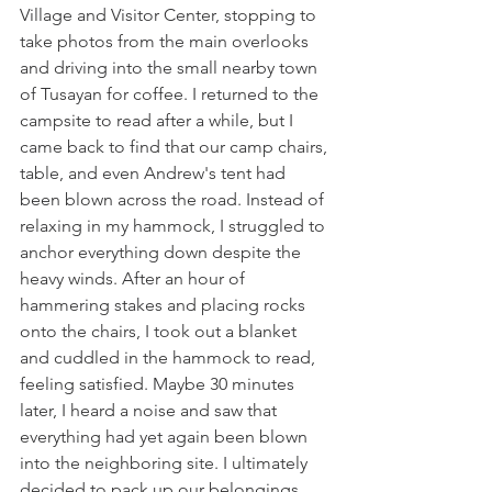
Village and Visitor Center, stopping to 
take photos from the main overlooks 
and driving into the small nearby town 
of Tusayan for coffee. I returned to the 
campsite to read after a while, but I 
came back to find that our camp chairs, 
table, and even Andrew's tent had 
been blown across the road. Instead of 
relaxing in my hammock, I struggled to 
anchor everything down despite the 
heavy winds. After an hour of 
hammering stakes and placing rocks 
onto the chairs, I took out a blanket 
and cuddled in the hammock to read, 
feeling satisfied. Maybe 30 minutes 
later, I heard a noise and saw that 
everything had yet again been blown 
into the neighboring site. I ultimately 
decided to pack up our belongings 