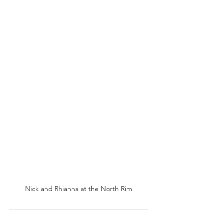
Nick and Rhianna at the North Rim